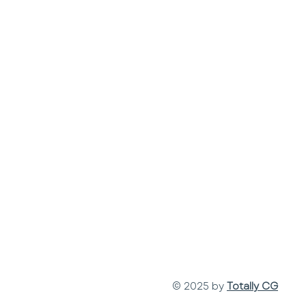
© 2025 by
Totally CG