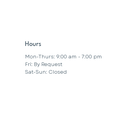
Hours
Mon-Thurs: 9:00 am - 7:00 pm
Fri: By Request
Sat-Sun: Closed