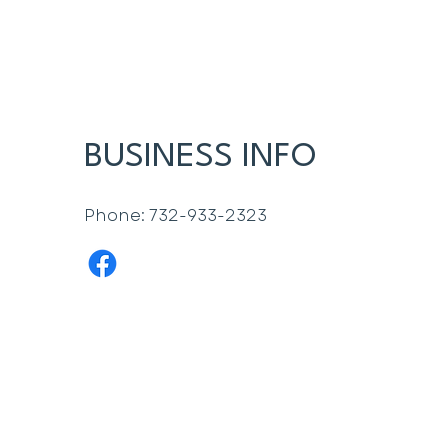
BUSINESS INFO
Phone: 732-933-2323