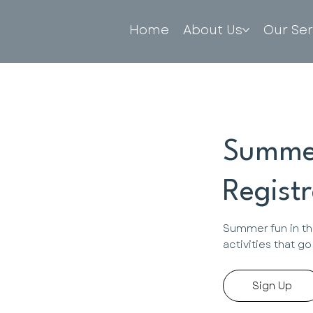
Home
About Us
Our Ser
Summe
Registr
Summer fun in th
activities that g
Sign Up