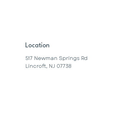
Location
517 Newman Springs Rd
Lincroft, NJ 07738