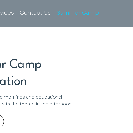
vices
Contact Us
Summer Camp
r Camp
ation
e mornings and educational
o with the theme in the afternoon!